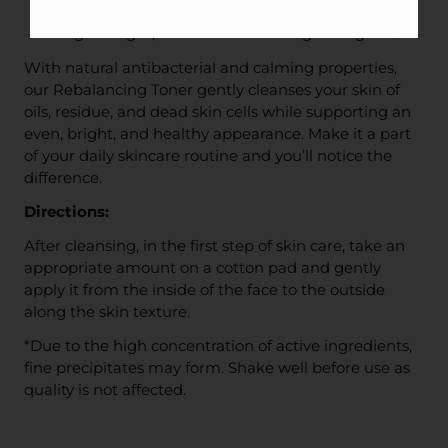
help rebalance skin
Lightweight, with a cool and invigorating finish
With natural antibacterial and calming properties,
our Rebalancing Toner gently cleanses your skin of
oils, residue, and dead skin cells while supporting an
even, bright, and healthy appearance. Make it a part
of your daily skincare routine and you’ll notice the
difference.
Directions:
After cleansing, in the first step of skin care, take an
appropriate amount on a cotton pad and gently
apply it from the inside of the face to the outside
along the skin texture.
*Due to the high concentration of active ingredients,
fine precipitates may form. Shake well before use as
quality is not affected.