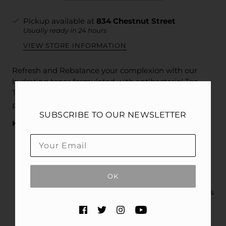
Pickup available at
834 Chestnut Street
Usually ready in 24 hours
VIEW STORE INFORMATION
Refresh and Rebalance your complexion with our
hydrating toner formulated with antibacterial Tea
Tree Leaf Extract, exfoliating PHAs, soothing c-
®
PDRN
, and more.
SUBSCRIBE TO OUR NEWSLETTER
Key Benefits
Hydrating formula lifts away makeup, oils, and
impurities
PHAs exfoliate dead skin cells revealing a
OK
smoother look
Tea Tree Leaf Extract deep cleans and minimizes
the look of pores
c-PDRN® soothes, hydrates, and conditions to