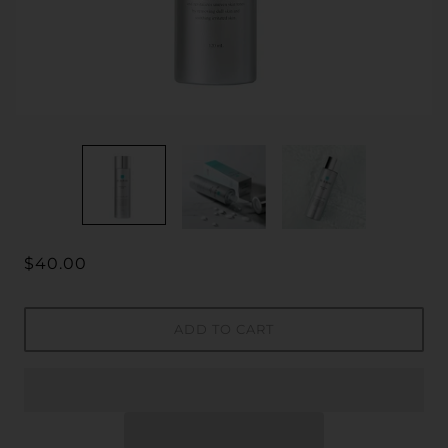
$40.00
ADD TO CART