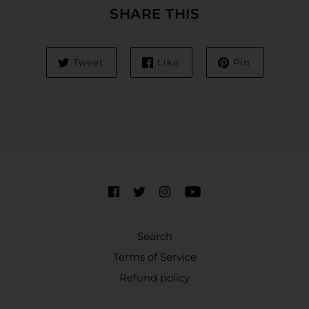
SHARE THIS
Tweet
Like
Pin
Search
Terms of Service
Refund policy