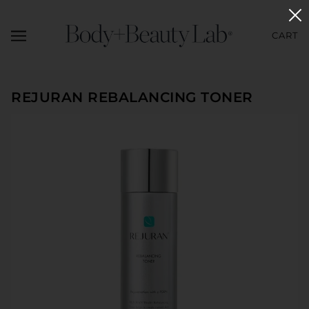
CART
REJURAN REBALANCING TONER