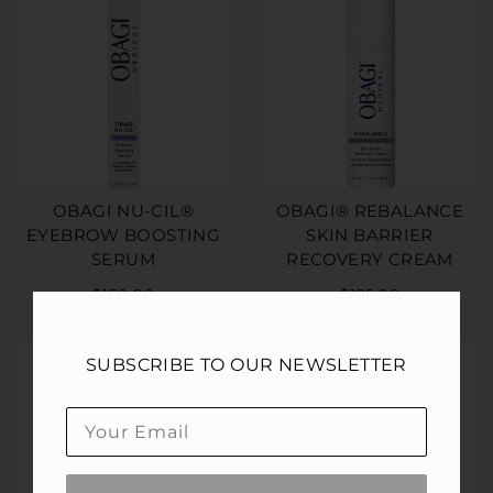
OBAGI NU-CIL®
OBAGI® REBALANCE
EYEBROW BOOSTING
SKIN BARRIER
SERUM
RECOVERY CREAM
$150.00
$125.00
SUBSCRIBE TO OUR NEWSLETTER