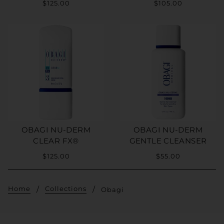
$125.00
$105.00
OBAGI NU-DERM
OBAGI NU-DERM
CLEAR FX®
GENTLE CLEANSER
$125.00
$55.00
Home
Collections
Obagi