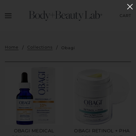
CART
Home
Collections
Obagi
OBAGI MEDICAL
OBAGI RETINOL + PHA