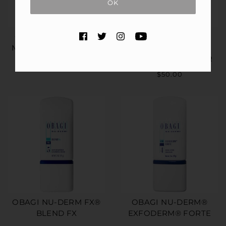
OK
OBAGI CLENZIDERM
OBAGI CLENZIDERM
M.D.® PORE THERAPY
M.D.® DAILY CARE
FOAMING CLEANSER
$50.00
$50.00
OBAGI NU-DERM FX®
OBAGI NU-DERM®
BLEND FX
EXFODERM® FORTE