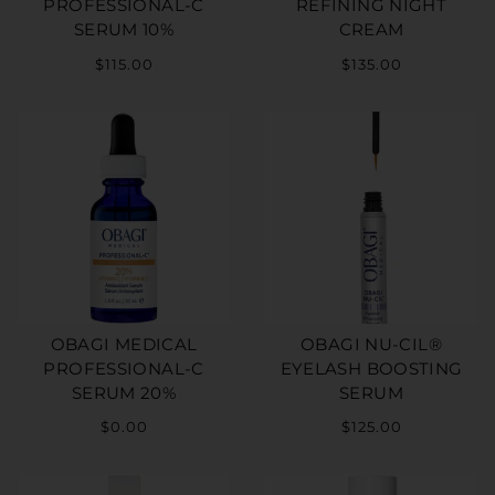
PROFESSIONAL-C
REFINING NIGHT
SERUM 10%
CREAM
$115.00
$135.00
OBAGI MEDICAL
OBAGI NU-CIL®
PROFESSIONAL-C
EYELASH BOOSTING
SERUM 20%
SERUM
$0.00
$125.00