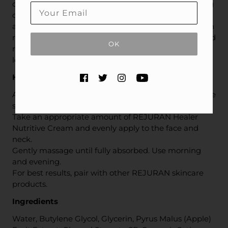
on skin’s health and appearance. This rich, nourishing
cream helps support skin's natural healing process
and renew the appearance of dry, damaged skin with
restorative moisture and nutrients while soothing and
OK
revitalizing your complexion for glowing, younger-
looking skin.
How to use
After cleansing, apply toner and serum to prepare the
skin.
Take an appropriate amount of REJURAN Healer
Nutritive Cream and evenly apply to the face and
neck.
Gently massage until fully absorbed. Use morning
and evening.
For best results, pair with other REJURAN skincare
products.
Ingredients
Water, Butylene Glycol, Glycerin, Pyrus Malus (Apple)