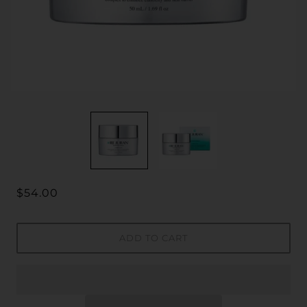
$54.00
ADD TO CART