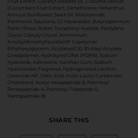
Fruit Extract, Glyceryl Stearate SE, Cucumis Sativus
(Cucumber) Fruit Extract, Dimethicone, Helianthus
Annuus (Sunflower) Seed Oil, Niacinamide,
Panthenol, Squalane, 1,2-Hexanediol, Butyrospermum
Parkii (Shea) Butter, Tocopheryl Acetate, Pentylene
Glycol, Caprylyl Glycol, Ammonium
Acryloyldimethyltaurate/VP Copolymer,
Ethylhexylglycerin, Acrylates/C10-30 Alkyl Acrylate
Crosspolymer, Hydrolyzed DNA (PDRN), Sodium
Hydroxide, Adenosine, Xanthan Gum, Sodium
Hyaluronate, Fragrance, Hydrogenated Lecithin,
Ceramide NP, Oleic Acid, Inulin Lauryl Carbamate,
Cholesterol, Acetyl Hexapeptide-8, Palmitoyl
Pentapeptide-4, Palmitoyl Tripeptide-5,
Pentapeptide-18
SHARE THIS