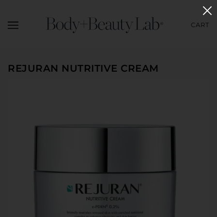
CART
REJURAN NUTRITIVE CREAM