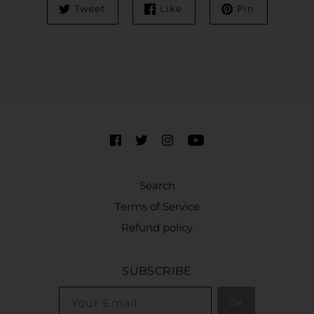
Tweet
Like
Pin
Search
Terms of Service
Refund policy
SUBSCRIBE
OK