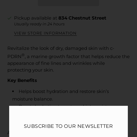
Pickup available at
834 Chestnut Street
Usually ready in 24 hours
VIEW STORE INFORMATION
Revitalize the look of dry, damaged skin with c-
®
PDRN
, a marine growth factor that helps reduce the
appearance of fine lines and wrinkles while
protecting your skin.
Key Benefits
Helps boost hydration and restore skin’s
moisture balance.
Boosts hydration to restore skin's moisture
balance.
Restores skin’s healthy-looking, radiant glow.
SUBSCRIBE TO OUR NEWSLETTER
Age, lifestyle, and the environment can all take a toll