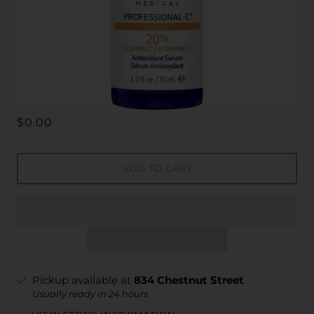
$0.00
ADD TO CART
Pickup available at
834 Chestnut Street
Usually ready in 24 hours