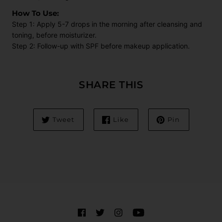
How To Use:
Step 1: Apply 5-7 drops in the morning after cleansing and
toning, before moisturizer.
Step 2: Follow-up with SPF before makeup application.
SHARE THIS
Tweet
Like
Pin