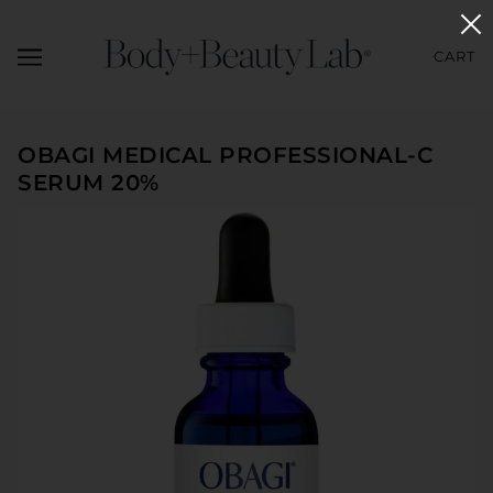
CART
OBAGI MEDICAL PROFESSIONAL-C
SERUM 20%