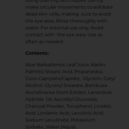
using draining techniques. Gently
make circular movements to exfoliate
dead skin cells, making sure to avoid
the eye area. Rinse thoroughly with
water. For external use only. Avoid
contact with the eye area. Use as
often as needed.
Contents:
Aloe Barbadensis Leaf Juice, Kaolin,
Palmitic Stearic Acid, Propanediol,
Coco-Caprylate/Caprate, Glycerin, Cetyl
Alcohol, Glyceryl Stearate, Bambusa
Arundinacea Stem Extract, Lavandula
Hybrida Oil, Ascorbyl Glucoside,
Charcoal Powder, Tocopherol, Linoleic
Acid, Linolenic Acid, Levulinic Acid,
Sodium Levulinate, Potassium
Sorbate, Water (Aqua).