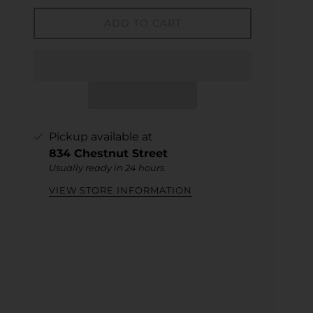
ADD TO CART
Pickup available at
834 Chestnut Street
Usually ready in 24 hours
VIEW STORE INFORMATION