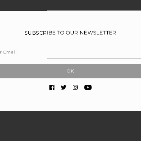
SUBSCRIBE TO OUR NEWSLETTER
OK