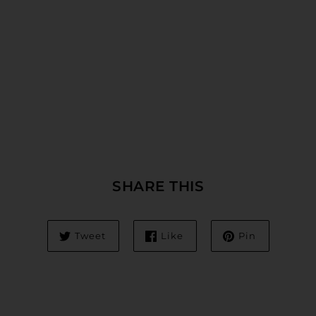
SHARE THIS
Tweet
Like
Pin