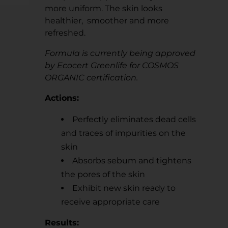
more uniform. The skin looks
healthier, smoother and more
refreshed.
Formula is currently being approved
by Ecocert Greenlife for COSMOS
ORGANIC certification.
Actions:
Perfectly eliminates dead cells
and traces of impurities on the
skin
Absorbs sebum and tightens
the pores of the skin
Exhibit new skin ready to
receive appropriate care
Results: