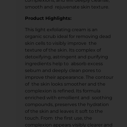
complexions, and will deeply cleanse,
smooth and rejuvenate skin texture.
Product Highlights:
This light exfoliating cream is an
organic scrub ideal for removing dead
skin cells to visibly improve the
texture of the skin. Its complex of
detoxifying, astringent and purifying
ingredients help to absorb excess
sebum and deeply clean pores to
improve their appearance. The contour
of the skin looks smoother and the
complexion is refined. Its formula
enriched with emollient and soothing
compounds, preserves the hydration
of the skin and leaves it soft to the
touch. From the first use, the
complexion appears visibly clearer and