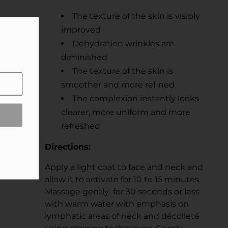
The texture of the skin is visibly
improved
Dehydration wrinkles are
diminished
The texture of the skin is
smoother and more refined
The complexion instantly looks
clearer, more uniform and more
refreshed
Directions:
Apply a light coat to face and neck and
allow it to activate for 10 to 15 minutes.
Massage gently for 30 seconds or less
with warm water with emphasis on
lymphatic areas of neck and décolleté