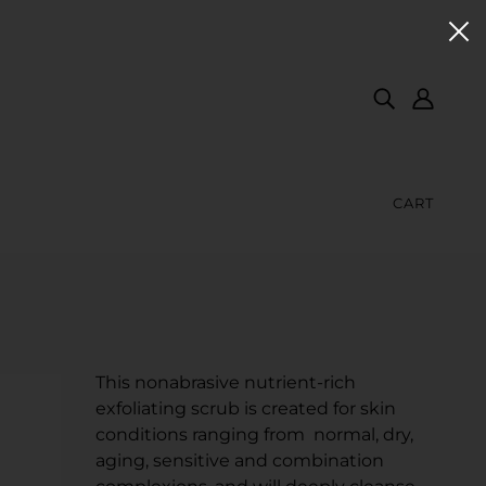
CART
This nonabrasive nutrient-rich
exfoliating scrub is created for skin
conditions ranging from normal, dry,
aging, sensitive and combination