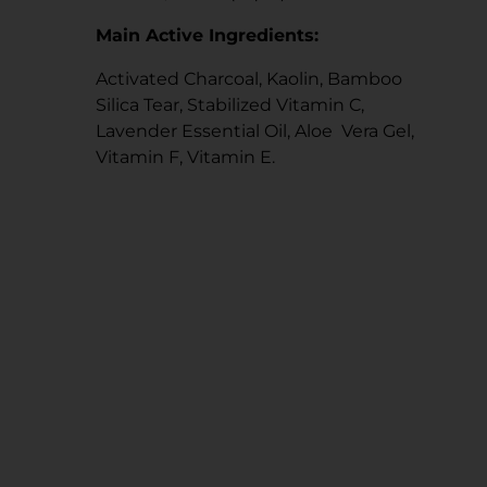
Main Active Ingredients:
Activated Charcoal, Kaolin, Bamboo
Silica Tear, Stabilized Vitamin C,
Lavender Essential Oil, Aloe Vera Gel,
Vitamin F, Vitamin E.