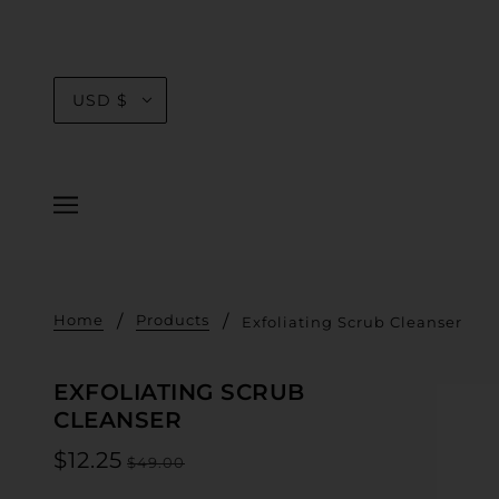
USD $
Home
Products
Exfoliating Scrub Cleanser
EXFOLIATING SCRUB
CLEANSER
$12.25
$49.00