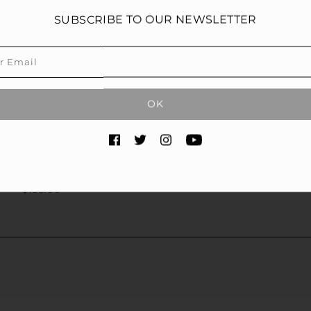
SUBSCRIBE TO OUR NEWSLETTER
OK
ATED EYE SERUM
$138.00