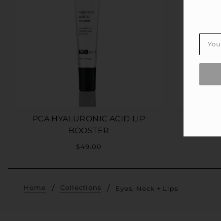
PCA HYALURONIC ACID LIP
PL
BOOSTER
$49.00
Home
Collections
Eyes, Neck + Lips