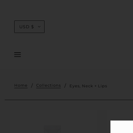
USD $
Home
Collections
Eyes, Neck + Lips