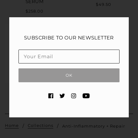
SERUM
$49.50
$258.00
SUBSCRIBE TO OUR NEWSLETTER
OK
TNS® ADVANCED+
SERUM
$295.00
Home
Collections
Anti-Inflammatory + Repair