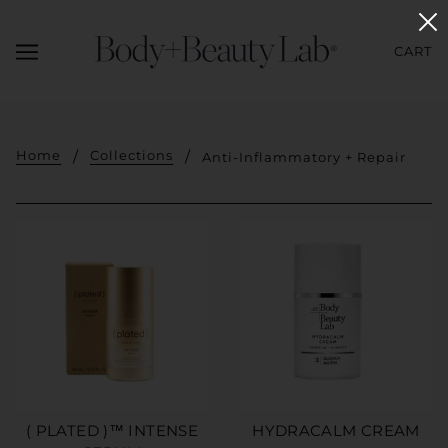
CART
Home
Collections
Anti-Inflammatory + Repair
( PLATED )™ INTENSE
HYDRACALM CREAM